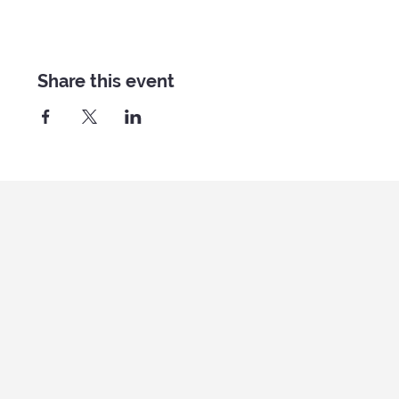
Share this event