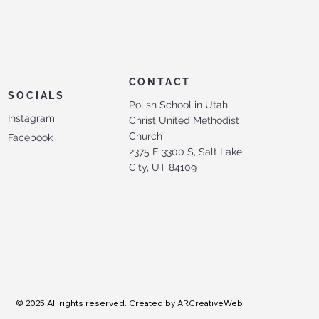
CONTACT
SOCIALS
Polish School in Utah
Instagram
Christ United Methodist
Church
Facebook
2375 E 3300 S, Salt Lake
City, UT 84109
© 2025 All rights reserved. Created by ARCreativeWeb