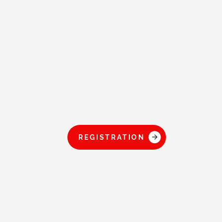
REGISTRATION