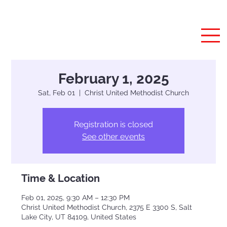
February 1, 2025
Sat, Feb 01
  |  
Christ United Methodist Church
Registration is closed
See other events
Time & Location
Feb 01, 2025, 9:30 AM – 12:30 PM
Christ United Methodist Church, 2375 E 3300 S, Salt
Lake City, UT 84109, United States